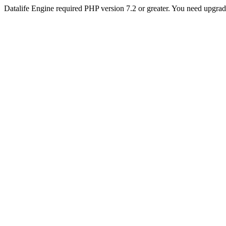
Datalife Engine required PHP version 7.2 or greater. You need upgra