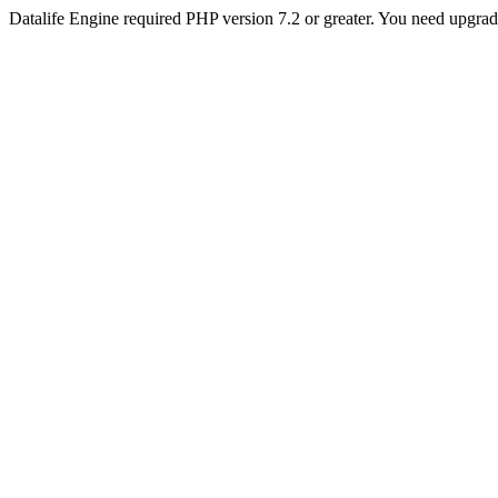
Datalife Engine required PHP version 7.2 or greater. You need upgra